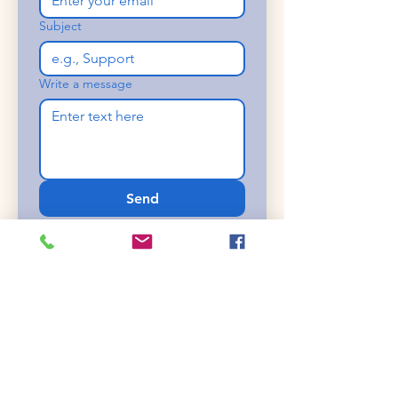
Subject
Write a message
Send
Or contact us
directly!
Bryan
607-765-6576
cajamaderatrucks@gmail.com