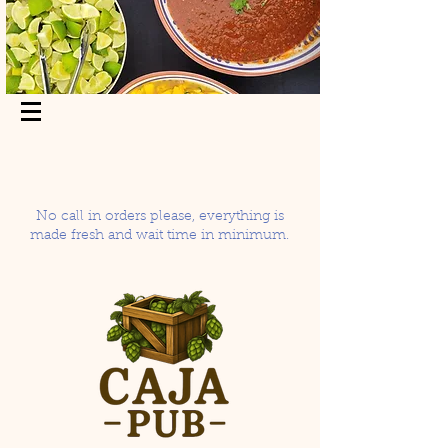
No call in orders please, everything is
made fresh and wait time in minimum.